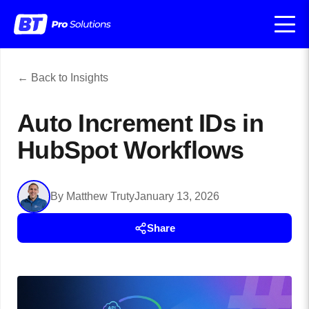
← Back to Insights
Auto Increment IDs in
HubSpot Workflows
By Matthew Truty
January 13, 2026
Share