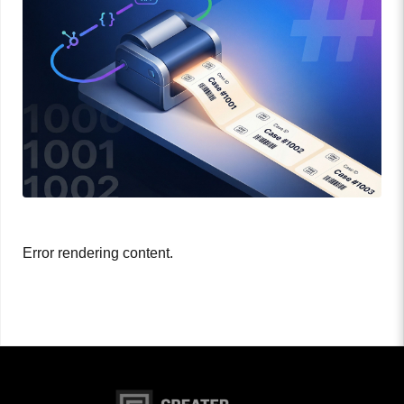
Error rendering content.