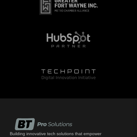
Building innovative tech solutions that empower