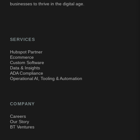
businesses to thrive in the digital age.
SERVICES
Hubspot Partner
Ecommerce
Custom Software
Data & Insights
ADA Compliance
Operational AI, Tooling & Automation
COMPANY
Careers
Our Story
BT Ventures