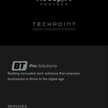
Building innovative tech solutions that empower
businesses to thrive in the digital age.
SERVICES