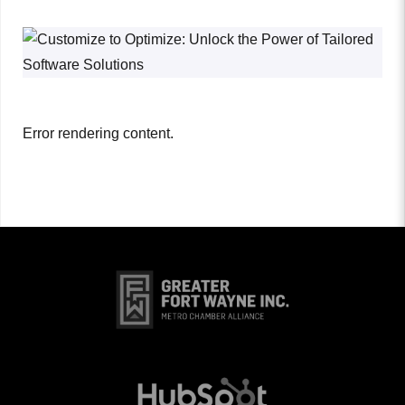
Error rendering content.