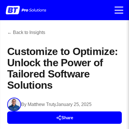
← Back to Insights
Customize to Optimize:
Unlock the Power of
Tailored Software
Solutions
By Matthew Truty
January 25, 2025
Share