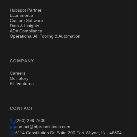
Hubspot Partner
Ecommerce
Custom Software
Data & Insights
ADA Compliance
Operational AI, Tooling & Automation
COMPANY
Careers
Our Story
BT Ventures
CONTACT
(260) 299-7600
contact@btprosolutions.com
6114 Constitution Dr. Suite 200 Fort Wayne, IN - 46804